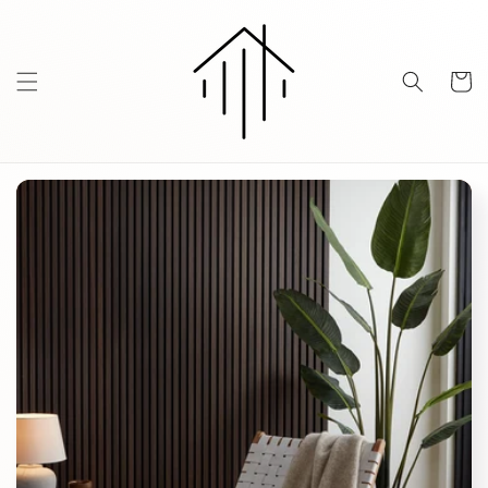
Skip to
content
Cart