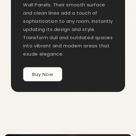
Wall Panels. Their smooth surface
and clean lines add a touch of
sophistication to any room, instantly
updating its design and style.
Transform dull and outdated spaces
into vibrant and modern areas that
exude elegance.
Buy Now