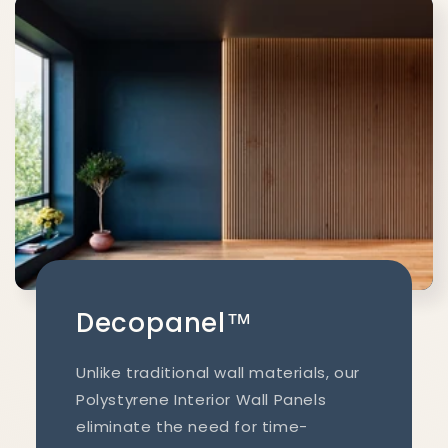
Decopanel™
Unlike traditional wall materials, our
Polystyrene Interior Wall Panels
eliminate the need for time-