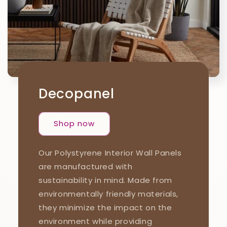
Decopanel
Shop now
Our Polystyrene Interior Wall Panels
are manufactured with
sustainability in mind. Made from
environmentally friendly materials,
they minimize the impact on the
environment while providing