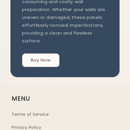
consuming and costly wall
preparation. Whether your walls are
uneven or damaged, these panels
effortlessly conceal imperfections,
providing a clean and flawless
surface.
Buy Now
MENU
Terms of Service
Privacy Policy