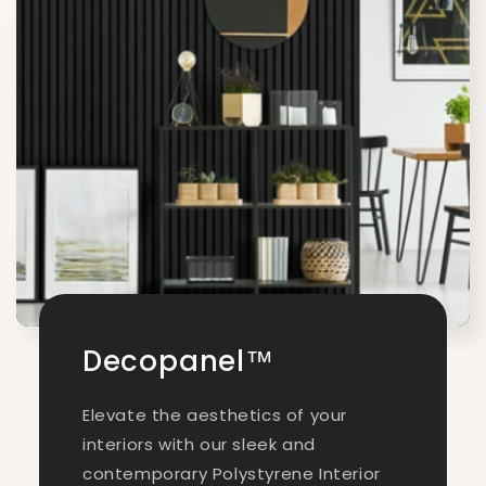
Decopanel™
Elevate the aesthetics of your
interiors with our sleek and
contemporary Polystyrene Interior