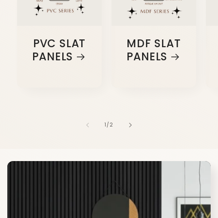
PVC SLAT
MDF SLAT
PANELS
PANELS
of
1
/
2