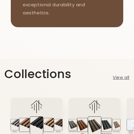
exceptional durability and
aesthetics.
Collections
View all