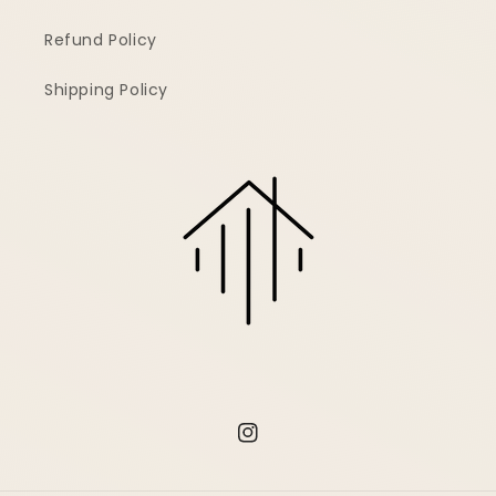
Refund Policy
Shipping Policy
Instagram